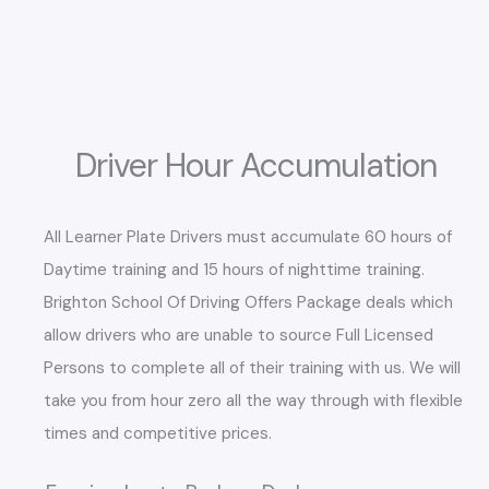
Driver Hour Accumulation
All Learner Plate Drivers must accumulate 60 hours of
Daytime training and 15 hours of nighttime training.
Brighton School Of Driving Offers Package deals which
allow drivers who are unable to source Full Licensed
Persons to complete all of their training with us. We will
take you from hour zero all the way through with flexible
times and competitive prices.