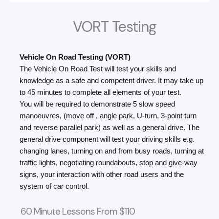
VORT Testing
Vehicle On Road Testing (VORT)
The Vehicle On Road Test will test your skills and
knowledge as a safe and competent driver. It may take up
to 45 minutes to complete all elements of your test.
You will be required to demonstrate 5 slow speed
manoeuvres, (move off , angle park, U-turn, 3-point turn
and reverse parallel park) as well as a general drive. The
general drive component will test your driving skills e.g.
changing lanes, turning on and from busy roads, turning at
traffic lights, negotiating roundabouts, stop and give-way
signs, your interaction with other road users and the
system of car control.
60 Minute Lessons From $110