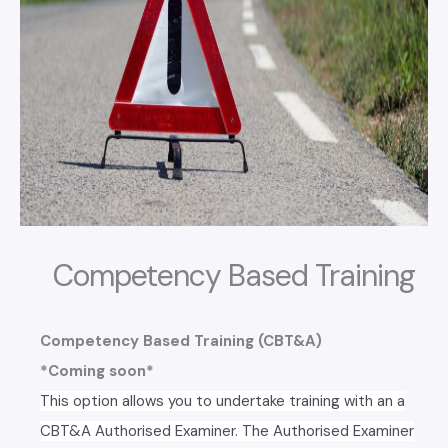
Competency Based Training
Competency Based Training (CBT&A)
*Coming soon*
This option allows you to undertake training with an a
CBT&A Authorised Examiner. The Authorised Examiner