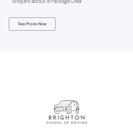
Enquire about a Package Deal
See Prices Now