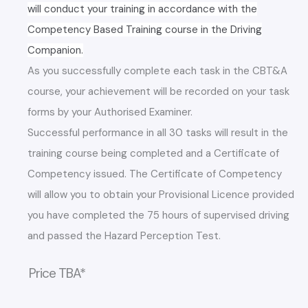
will conduct your training in accordance with the
Competency Based Training course in the Driving
Companion.
As you successfully complete each task in the CBT&A
course, your achievement will be recorded on your task
forms by your Authorised Examiner.
Successful performance in all 30 tasks will result in the
training course being completed and a Certificate of
Competency issued. The Certificate of Competency
will allow you to obtain your Provisional Licence provided
you have completed the 75 hours of supervised driving
and passed the Hazard Perception Test.
Price TBA*