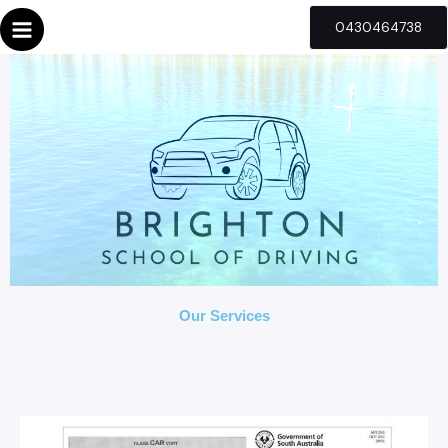
Skip
0430464738
to
content
Our Services