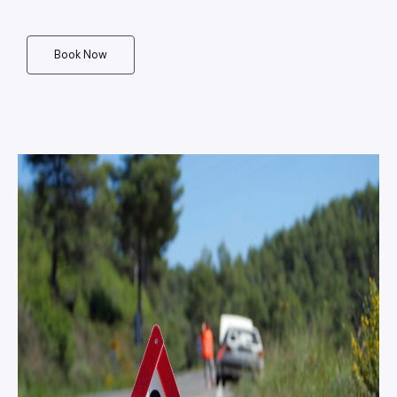
Book Now